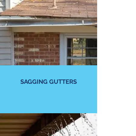
SAGGING GUTTERS