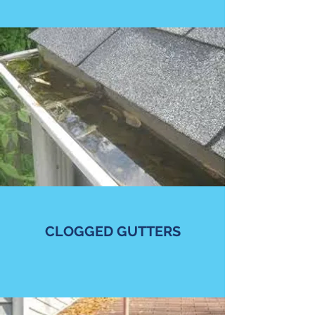
CLOGGED GUTTERS