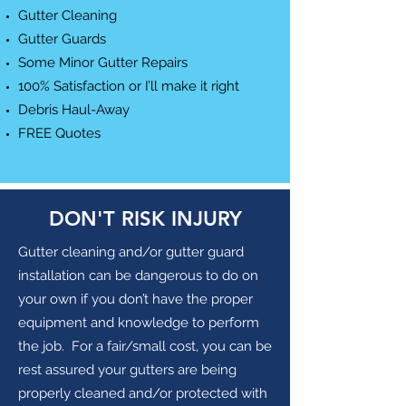
Gutter Cleaning
Gutter Guards
Some Minor Gutter Repairs
100% Satisfaction or I’ll make it right
Debris Haul-Away
FREE Quotes
DON'T RISK INJURY
Gutter cleaning and/or gutter guard
installation can be dangerous to do on
your own if you don’t have the proper
equipment and knowledge to perform
the job. For a fair/small cost, you can be
rest assured your gutters are being
properly cleaned and/or protected with