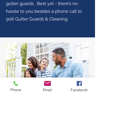
gutter guards. Best yet - there’s no
hassle to you besides a phone call to
906 Gutter Guards & Cleaning.
Phone
Email
Facebook
5 REASONS TO LET US
HELP YOU