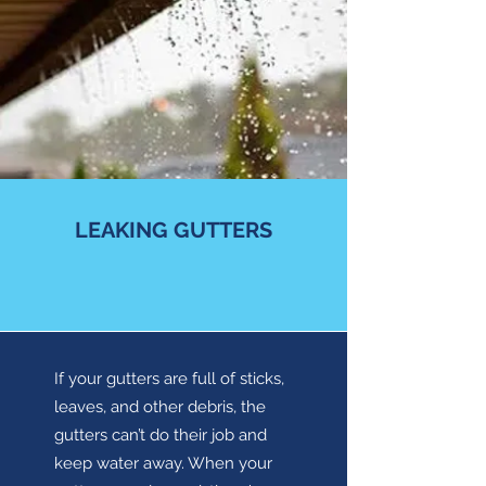
LEAKING GUTTERS
If your gutters are full of sticks,
leaves, and other debris, the
gutters can’t do their job and
keep water away. When your