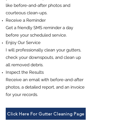
like before-and-after photos and
courteous clean-ups.
Receive a Reminder
Get a friendly SMS reminder a day
before your scheduled service.
Enjoy Our Service
I will professionally clean your gutters,
check your downspouts, and clean up
all removed debris.
Inspect the Results
Receive an email with before-and-after
photos, a detailed report, and an invoice
for your records.
Click Here For Gutter Cleaning Page