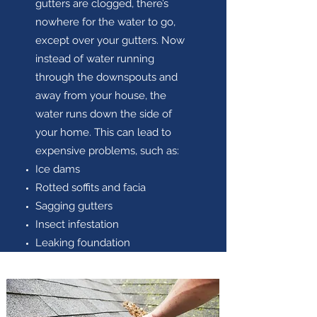
gutters are clogged, there’s
nowhere for the water to go,
except over your gutters. Now
instead of water running
through the downspouts and
away from your house, the
water runs down the side of
your home. This can lead to
expensive problems, such as:
Ice dams
Rotted soffits and facia
Sagging gutters
Insect infestation
Leaking foundation