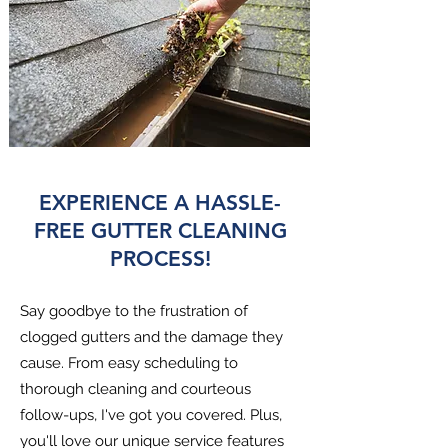
EXPERIENCE A HASSLE-
FREE GUTTER CLEANING
PROCESS!
Say goodbye to the frustration of
clogged gutters and the damage they
cause. From easy scheduling to
thorough cleaning and courteous
follow-ups, I've got you covered. Plus,
you'll love our unique service features