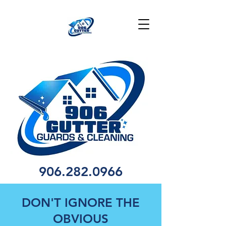
906.282.0966
DON'T IGNORE THE
OBVIOUS