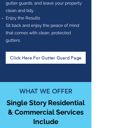
gutter guards, and leave your property
clean and tidy.
Enjoy the Results
Sit back and enjoy the peace of mind
that comes with clean, protected
gutters.
Click Here For Gutter Guard Page
WHAT WE OFFER
Single Story Residential
& Commercial Services
Include