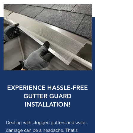
EXPERIENCE HASSLE-FREE
GUTTER GUARD
INSTALLATION!
Dealing with clogged gutters and water
damage can be a headache. That's