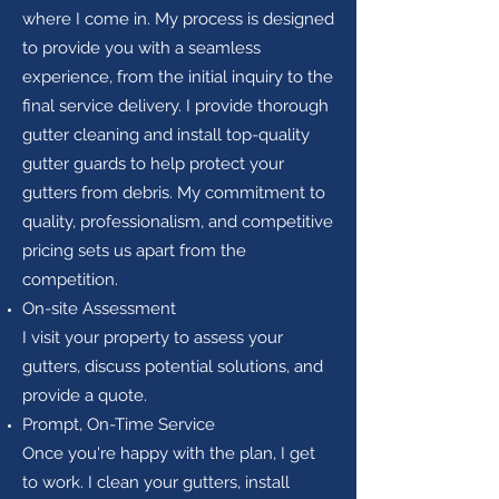
where I come in. My process is designed
to provide you with a seamless
experience, from the initial inquiry to the
final service delivery. I provide thorough
gutter cleaning and install top-quality
gutter guards to help protect your
gutters from debris. My commitment to
quality, professionalism, and competitive
pricing sets us apart from the
competition.
On-site Assessment
I visit your property to assess your
gutters, discuss potential solutions, and
provide a quote.
Prompt, On-Time Service
Once you're happy with the plan, I get
to work. I clean your gutters, install